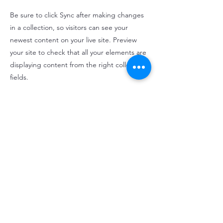
Be sure to click Sync after making changes
in a collection, so visitors can see your
newest content on your live site. Preview
your site to check that all your elements are
displaying content from the right collection
fields.
Previous
Next
cmi@christopher-michel-irwin.com