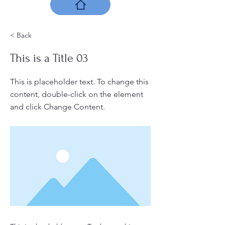
< Back
This is a Title 03
This is placeholder text. To change this
content, double-click on the element
and click Change Content.