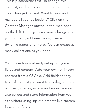
This is placeholder text. To change this
content, double-click on the element and
click Change Content. Want to view and
manage all your collections? Click on the
Content Manager button in the Add panel
on the left. Here, you can make changes to
your content, add new fields, create
dynamic pages and more. You can create as
many collections as you need.
Your collection is already set up for you with
fields and content. Add your own, or import
content from a CSV file. Add fields for any
type of content you want to display, such as
rich text, images, videos and more. You can
also collect and store information from your
site visitors using input elements like custom
forms and fields.