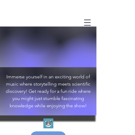
Immerse yourself in an exciting world of
music where storytelling meets scientific
discovery! Get ready for a fun ride where
you might just stumble fascinating
knowledge while enjoying the show!