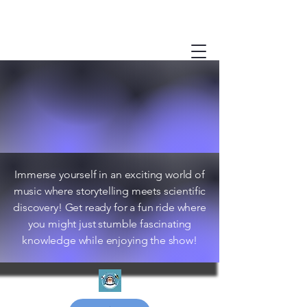
Immerse yourself in an exciting world of
music where storytelling meets scientific
discovery! Get ready for a fun ride where
you might just stumble fascinating
knowledge while enjoying the show!