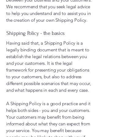
We recommend that you seek legal advice
to help you understand and to assist you in
the creation of your own Shipping Policy.
Shipping Policy - the basics
Having said that, a Shipping Policy is a
legally binding document that is meant to
establish the legal relations between you
and your customers. It is the legal
framework for presenting your obligations
to your customers, but also to address
different possible scenarios that may occur,
and what happens in each and every case.
A Shipping Policy is a good practice and it
helps both sides - you and your customers.
Your customers may benefit from being
informed about what they can expect from
your service. You may benefit because