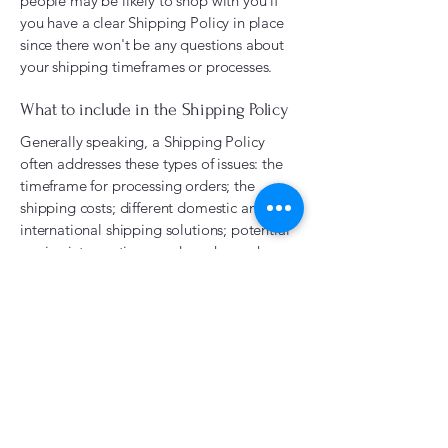
people may be likely to shop with you if
you have a clear Shipping Policy in place
since there won't be any questions about
your shipping timeframes or processes.
What to include in the Shipping Policy
Generally speaking, a Shipping Policy
often addresses these types of issues: the
timeframe for processing orders; the
shipping costs; different domestic and
international shipping solutions; potential
service interruptions; and much, much
more.