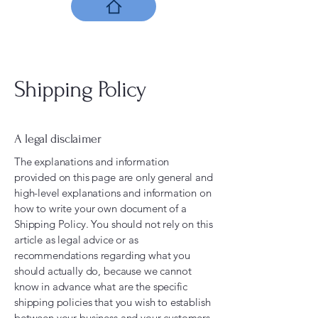
Shipping Policy
A legal disclaimer
The explanations and information
provided on this page are only general and
high-level explanations and information on
how to write your own document of a
Shipping Policy. You should not rely on this
article as legal advice or as
recommendations regarding what you
should actually do, because we cannot
know in advance what are the specific
shipping policies that you wish to establish
between your business and your customers.