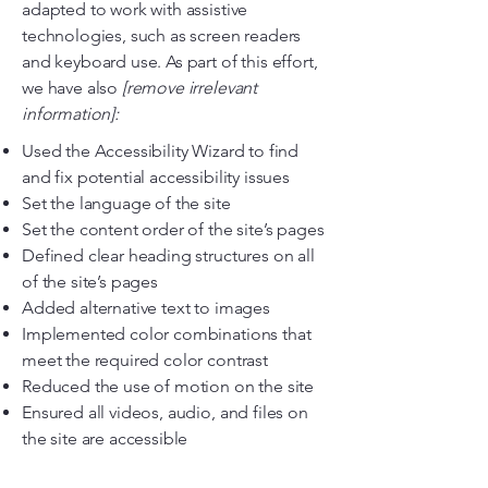
adapted to work with assistive
technologies, such as screen readers
and keyboard use. As part of this effort,
we have also
[remove irrelevant
information]:
Used the Accessibility Wizard to find
and fix potential accessibility issues
Set the language of the site
Set the content order of the site’s pages
Defined clear heading structures on all
of the site’s pages
Added alternative text to images
Implemented color combinations that
meet the required color contrast
Reduced the use of motion on the site
Ensured all videos, audio, and files on
the site are accessible