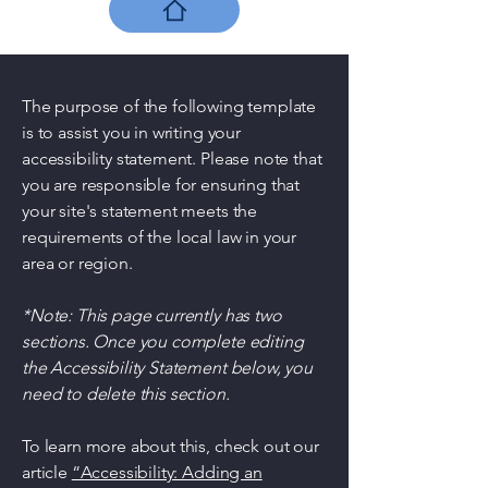
The purpose of the following template
is to assist you in writing your
accessibility statement. Please note that
you are responsible for ensuring that
your site's statement meets the
requirements of the local law in your
area or region.
*Note: This page currently has two
sections. Once you complete editing
the Accessibility Statement below, you
need to delete this section.
To learn more about this, check out our
article
“Accessibility: Adding an