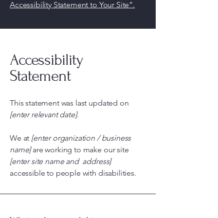
Accessibility Statement to Your Site”.
Accessibility
Statement
This statement was last updated on
[enter relevant date].
We at
[enter organization / business
name]
are working to make our site
[enter site name and address]
accessible to people with disabilities.