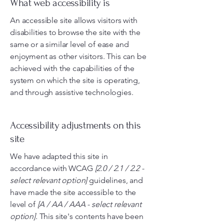
What web accessibility is
An accessible site allows visitors with
disabilities to browse the site with the
same or a similar level of ease and
enjoyment as other visitors. This can be
achieved with the capabilities of the
system on which the site is operating,
and through assistive technologies.
Accessibility adjustments on this
site
We have adapted this site in
accordance with WCAG
[2.0 / 2.1 / 2.2 -
select relevant option]
guidelines, and
have made the site accessible to the
level of
[A / AA / AAA - select relevant
option].
This site's contents have been