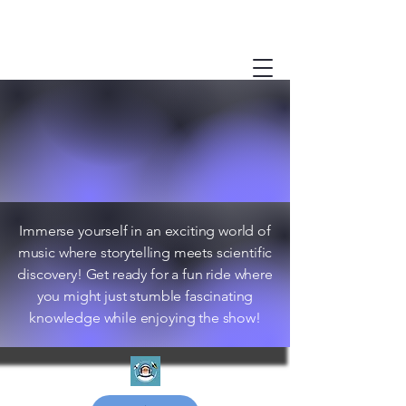
Immerse yourself in an exciting world of
music where storytelling meets scientific
discovery! Get ready for a fun ride where
you might just stumble fascinating
knowledge while enjoying the show!