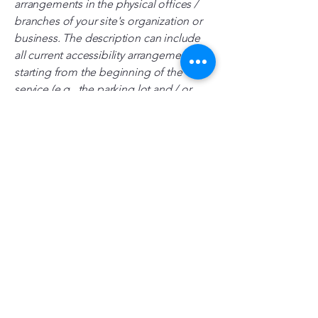
arrangements in the physical offices /
branches of your site's organization or
business. The description can include
all current accessibility arrangements -
starting from the beginning of the
service (e.g., the parking lot and / or
public transportation stations) to the
end (such as the service desk, restaurant
table, classroom etc.). It is also required
to specify any additional accessibility
arrangements, such as disabled services
and their location, and accessibility
accessories (e.g. in audio inductions
and elevators) available for use]
Requests, issues, and suggestions
If you find an accessibility issue on the
site, or if you require further assistance,