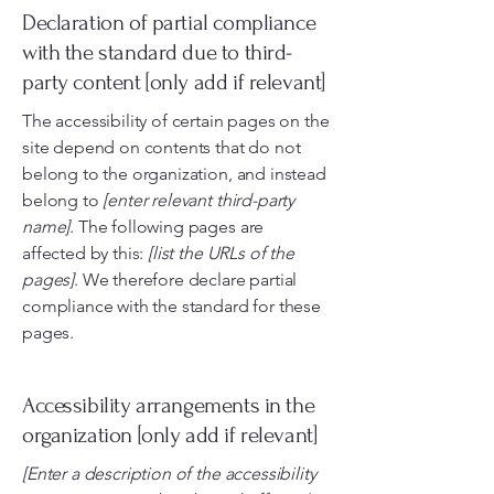
Declaration of partial compliance
with the standard due to third-
party content [only add if relevant]
The accessibility of certain pages on the
site depend on contents that do not
belong to the organization, and instead
belong to
[enter relevant third-party
name]
. The following pages are
affected by this:
[list the URLs of the
pages]
. We therefore declare partial
compliance with the standard for these
pages.
Accessibility arrangements in the
organization [only add if relevant]
[Enter a description of the accessibility