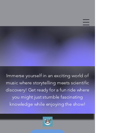
Immerse yourself in an exciting world of
music where storytelling meets scientific
discovery! Get ready for a fun ride where
you might just stumble fascinating
knowledge while enjoying the show!