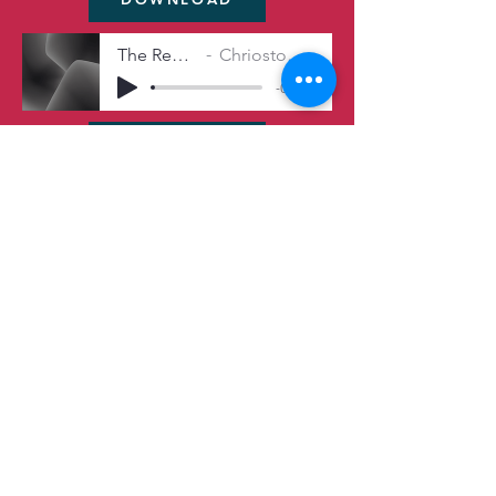
The Repairman's Fix
Chriostopher Michel Irwin
-04:50
DOWNLOAD
Midnight’s Veil
Chriostopher Michel Irwin
-04:53
DOWNLOAD