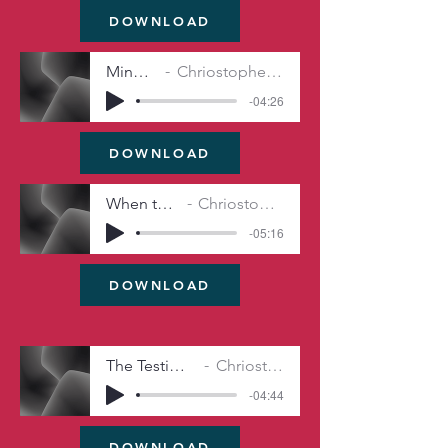
DOWNLOAD
Mind King's
Chriostopher Michel Irwin
-04:26
DOWNLOAD
When the Hero Fails
Chriostopher Michel Irwin
-05:16
DOWNLOAD
The Testimony o’ the Damned
Chriostopher Michel Irwin
-04:44
DOWNLOAD