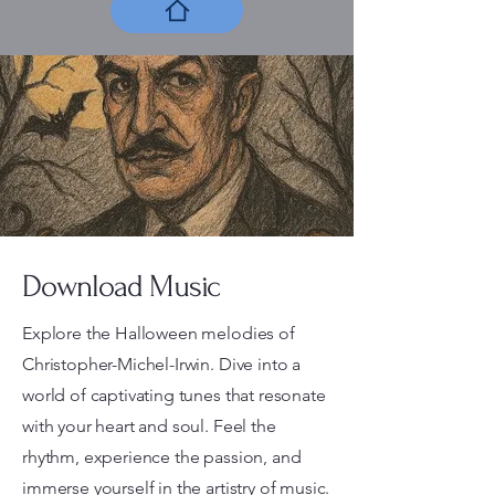
Download Music
Explore the Halloween melodies of
Christopher-Michel-Irwin. Dive into a
world of captivating tunes that resonate
with your heart and soul. Feel the
rhythm, experience the passion, and
immerse yourself in the artistry of music.