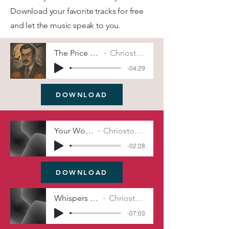
Download your favorite tracks for free
and let the music speak to you.
The Price of Shadows (Remix)
Chriostopher Michel Irwin
-04:29
DOWNLOAD
Your Worst Nightmare
Chriostopher Michel Irwin
-02:28
DOWNLOAD
Whispers Beneath the Grave
Chriostopher Michel Irwin
-07:03